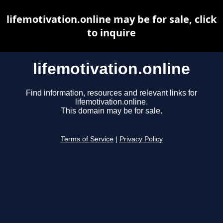
lifemotivation.online may be for sale, click
to inquire
lifemotivation.online
Find information, resources and relevant links for
lifemotivation.online.
This domain may be for sale.
Terms of Service
|
Privacy Policy