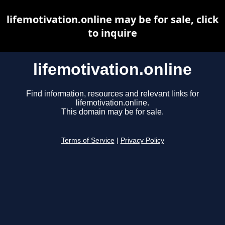
lifemotivation.online may be for sale, click
to inquire
lifemotivation.online
Find information, resources and relevant links for
lifemotivation.online.
This domain may be for sale.
Terms of Service
|
Privacy Policy