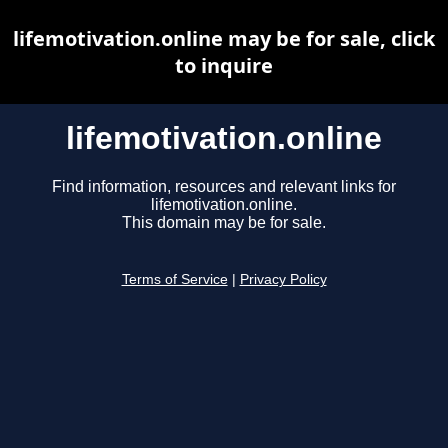
lifemotivation.online may be for sale, click
to inquire
lifemotivation.online
Find information, resources and relevant links for
lifemotivation.online.
This domain may be for sale.
Terms of Service
|
Privacy Policy