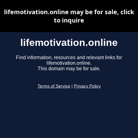
lifemotivation.online may be for sale, click
to inquire
lifemotivation.online
Find information, resources and relevant links for
lifemotivation.online.
This domain may be for sale.
Terms of Service
|
Privacy Policy