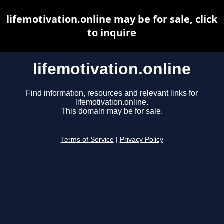
lifemotivation.online may be for sale, click
to inquire
lifemotivation.online
Find information, resources and relevant links for
lifemotivation.online.
This domain may be for sale.
Terms of Service
|
Privacy Policy