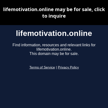
lifemotivation.online may be for sale, click
to inquire
lifemotivation.online
Find information, resources and relevant links for
lifemotivation.online.
This domain may be for sale.
Terms of Service
|
Privacy Policy